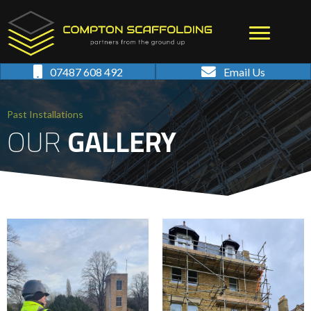
07487 608 492
Email Us
Past Installations
OUR
GALLERY