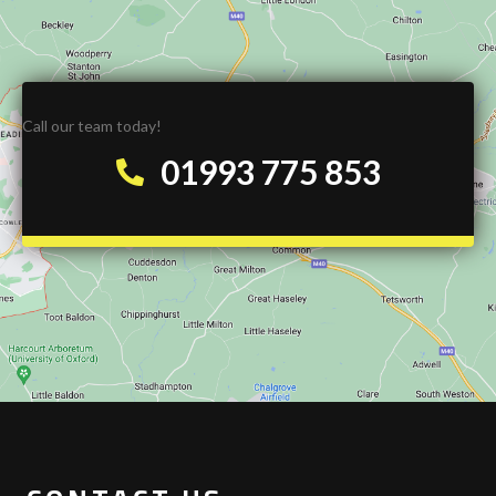
Call our team today!
01993 775 853