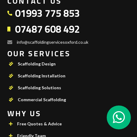
CONTACT US
01993 775 853
07487 608 492
info@scaffoldingservicesoxford.co.uk
OUR SERVICES
Scaffolding Design
Scaffolding Installation
Scaffolding Solutions
Commercial Scaffolding
WHY US
Free Quotes & Advice
Friendly Team