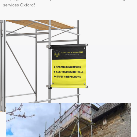
services Oxford!