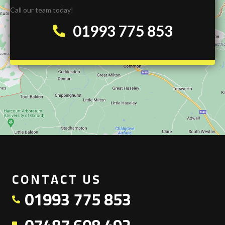
Call our team today!
01993 775 853
CONTACT US
01993 775 853