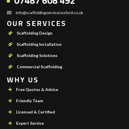
07487 608 492
info@scaffoldingservicesoxford.co.uk
OUR SERVICES
Scaffolding Design
Scaffolding Installation
Scaffolding Solutions
Commercial Scaffolding
WHY US
Free Quotes & Advice
Friendly Team
Licensed & Certified
Expert Service