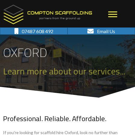
07487 608 492
Email Us
OXFORD
Learn more about our services...
Professional. Reliable. Affordable.
If you're looking for scaffold hire Oxford, look no further than