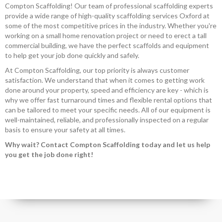
Compton Scaffolding! Our team of professional scaffolding experts
provide a wide range of high-quality scaffolding services Oxford at
some of the most competitive prices in the industry. Whether you're
working on a small home renovation project or need to erect a tall
commercial building, we have the perfect scaffolds and equipment
to help get your job done quickly and safely.
At Compton Scaffolding, our top priority is always customer
satisfaction. We understand that when it comes to getting work
done around your property, speed and efficiency are key - which is
why we offer fast turnaround times and flexible rental options that
can be tailored to meet your specific needs. All of our equipment is
well-maintained, reliable, and professionally inspected on a regular
basis to ensure your safety at all times.
Why wait? Contact Compton Scaffolding today and let us help
you get the job done right!