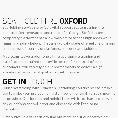
SCAFFOLD HIRE
OXFORD
Scaffolding services provide a vital support system during the
construction, renovation and repair of buildings. Scaffolds are
temporary platforms that allow workers to access high areas while
remaining safely below. They are typically made of steel or aluminium
and consist of a series of platforms, supports and ladders.
As a team, we've undergone all the appropriate training and
qualifications required to provide peace of mind to all of our
customers. You can rely on our professionals to deliver a high
standard of workmanship at a competitive rate!
GET IN
TOUCH!
Hiring scaffolding with Compton Scaffolding couldn't be easier! We
aim to make your project, no matter how big or small, run as smoothly
as possible. Our friendly and helpful team will be on hand to answer
any questions and will erect and dismantle with little to no
disruption.
Simply give us a call today to find out more about our scaffolding