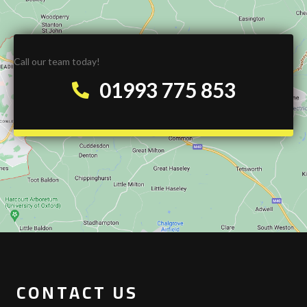
Call our team today!
01993 775 853
CONTACT US