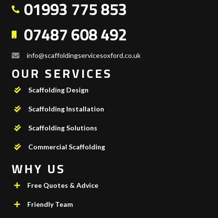
01993 775 853
07487 608 492
info@scaffoldingservicesoxford.co.uk
OUR SERVICES
Scaffolding Design
Scaffolding Installation
Scaffolding Solutions
Commercial Scaffolding
WHY US
Free Quotes & Advice
Friendly Team