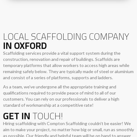
LOCAL SCAFFOLDING COMPANY
IN OXFORD
Scaffolding services provide a vital support system during the
construction, renovation and repair of buildings. Scaffolds are
temporary platforms that allow workers to access high areas while
remaining safely below. They are typically made of steel or aluminium
and consist of a series of platforms, supports and ladders.
As a team, we've undergone all the appropriate training and
qualifications required to provide peace of mind to all of our
customers. You can rely on our professionals to deliver a high
standard of workmanship at a competitive rate!
GET IN
TOUCH!
Hiring scaffolding with Compton Scaffolding couldn't be easier! We
aim to make your project, no matter how big or small, run as smoothly
as possible. Our friendly and helpful team will be on hand to answer