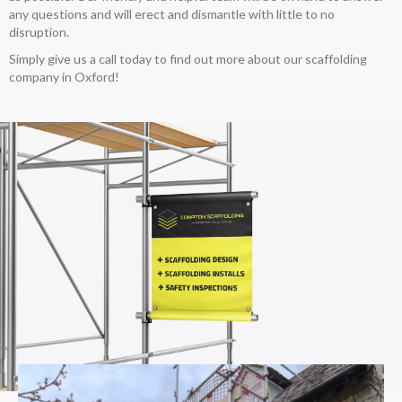
any questions and will erect and dismantle with little to no
disruption.
Simply give us a call today to find out more about our scaffolding
company in Oxford!