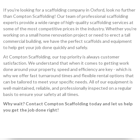
If you're looking for a scaffolding company in Oxford, look no further
than Compton Scaffolding! Our team of professional scaffolding
experts provide a wide range of high-quality scaffolding services at
some of the most competitive prices in the industry. Whether you're
working on a small home renovation project or need to erect a tall
commercial building, we have the perfect scaffolds and equipment
to help get your job done quickly and safely.
At Compton Scaffolding, our top priority is always customer
satisfaction. We understand that when it comes to getting work
done around your property, speed and efficiency are key - which is
why we offer fast turnaround times and flexible rental options that
can be tailored to meet your specific needs. All of our equipment is
well-maintained, reliable, and professionally inspected on a regular
basis to ensure your safety at all times.
Why wait? Contact Compton Scaffolding today and let us help
you get the job done right!