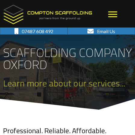
07487 608 492
Email Us
SCAFFOLDING COMPANY
OXFORD
Learn more about our services...
Professional. Reliable. Affordable.